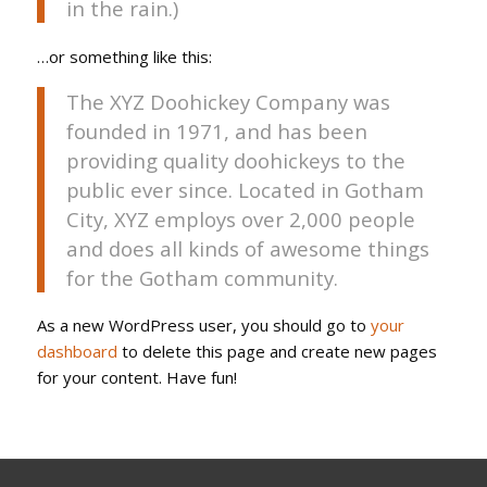
in the rain.)
…or something like this:
The XYZ Doohickey Company was
founded in 1971, and has been
providing quality doohickeys to the
public ever since. Located in Gotham
City, XYZ employs over 2,000 people
and does all kinds of awesome things
for the Gotham community.
As a new WordPress user, you should go to
your
dashboard
to delete this page and create new pages
for your content. Have fun!