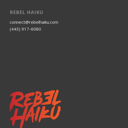
REBEL HAIKU
connect@rebelhaiku.com
(443) 917-6080