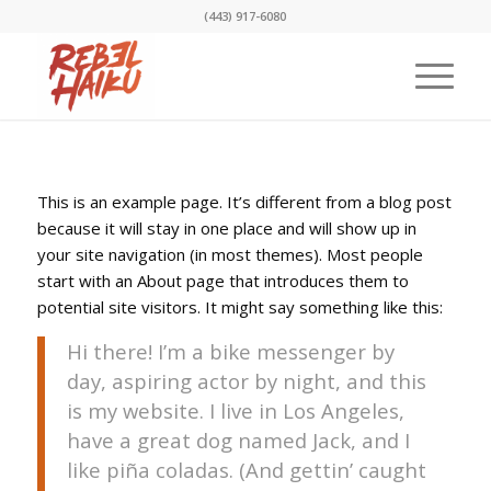
(443) 917-6080
This is an example page. It’s different from a blog post
because it will stay in one place and will show up in
your site navigation (in most themes). Most people
start with an About page that introduces them to
potential site visitors. It might say something like this:
Hi there! I’m a bike messenger by
day, aspiring actor by night, and this
is my website. I live in Los Angeles,
have a great dog named Jack, and I
like piña coladas. (And gettin’ caught