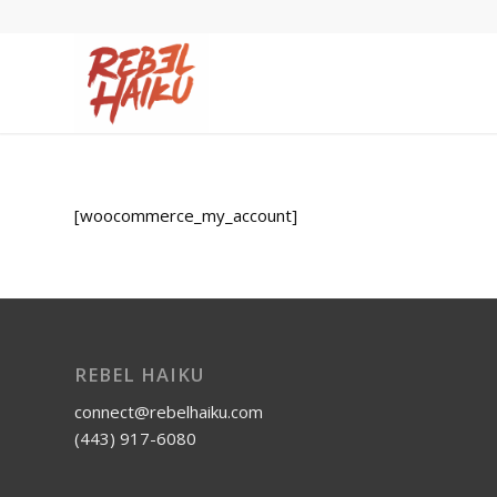
[woocommerce_my_account]
REBEL HAIKU
connect@rebelhaiku.com
(443) 917-6080