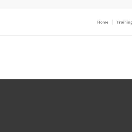
Home
Trainin