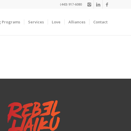
(443) 917-6080
g Programs
Services
Love
Alliances
Contact