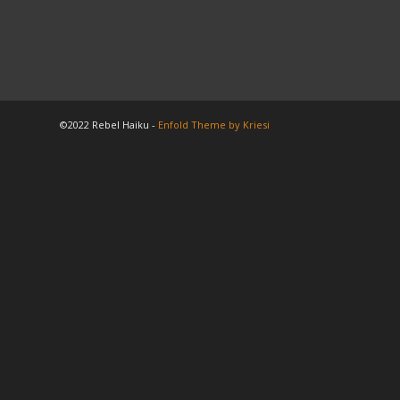
©2022 Rebel Haiku -
Enfold Theme by Kriesi